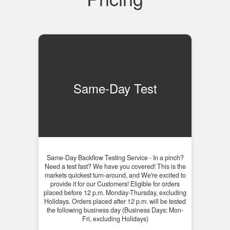
Same-Day Test
Same-Day Backflow Testing Service - In a pinch?
Need a test fast? We have you covered! This is the
markets quickest turn-around, and We're excited to
provide it for our Customers! Eligible for orders
placed before 12 p.m. Monday-Thursday, excluding
Holidays. Orders placed after 12 p.m. will be tested
the following business day (Business Days: Mon-
Fri, excluding Holidays)