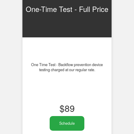
One-Time Test - Full Price
One Time Test - Backflow prevention device
testing charged at our regular rate.
$
89
Schedule