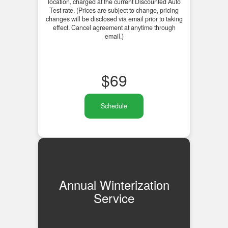
location, charged at the current Discounted Auto
Test rate. (Prices are subject to change, pricing
changes will be disclosed via email prior to taking
effect. Cancel agreement at anytime through
email.)
$
69
Schedule
Annual Winterization
Service