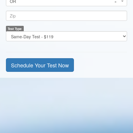
OR
×
State
*
Zip
Test Type
*
Test
Price