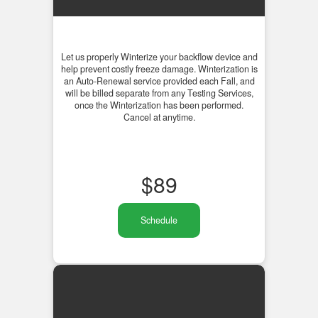
Let us properly Winterize your backflow device and
help prevent costly freeze damage. Winterization is
an Auto-Renewal service provided each Fall, and
will be billed separate from any Testing Services,
once the Winterization has been performed.
Cancel at anytime.
$
89
Schedule