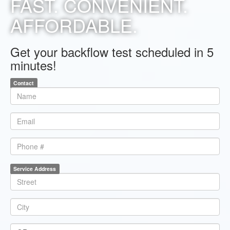
FAST. CONVENIENT.
AFFORDABLE.
Get your backflow test scheduled in 5
minutes!
Contact
*
Name
*
Email
Phone
Service Address
*
Line1
*
City
*