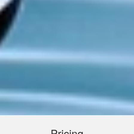
Pricing