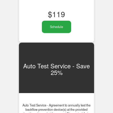
$
119
Schedule
Auto Test Service - Save
25%
Auto Test Service - Agreement to annually test the
backflow prevention device(s) at the provided