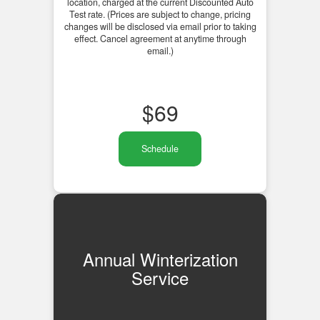
location, charged at the current Discounted Auto
Test rate. (Prices are subject to change, pricing
changes will be disclosed via email prior to taking
effect. Cancel agreement at anytime through
email.)
$
69
Schedule
Annual Winterization
Service