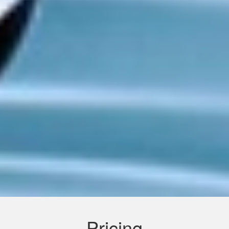
Pricing