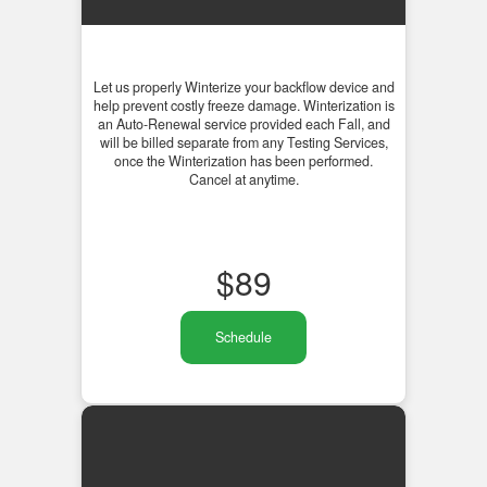
Let us properly Winterize your backflow device and
help prevent costly freeze damage. Winterization is
an Auto-Renewal service provided each Fall, and
will be billed separate from any Testing Services,
once the Winterization has been performed.
Cancel at anytime.
$
89
Schedule