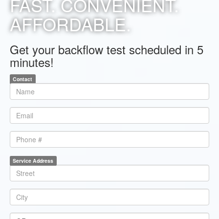
FAST. CONVENIENT.
AFFORDABLE.
Get your backflow test scheduled in 5
minutes!
Contact
*
Name
*
Email
Phone
Service Address
*
Line1
*
City
*