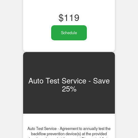
$
119
Schedule
Auto Test Service - Save
25%
Auto Test Service - Agreement to annually test the
backflow prevention device(s) at the provided