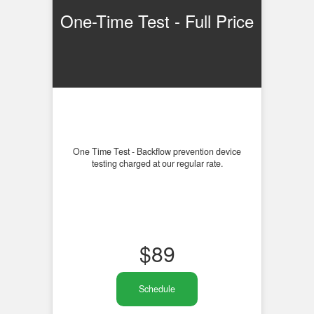
One-Time Test - Full Price
One Time Test - Backflow prevention device
testing charged at our regular rate.
$
89
Schedule