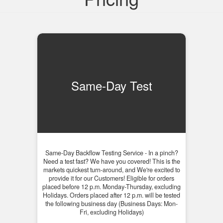
Same-Day Test
Same-Day Backflow Testing Service - In a pinch?
Need a test fast? We have you covered! This is the
markets quickest turn-around, and We're excited to
provide it for our Customers! Eligible for orders
placed before 12 p.m. Monday-Thursday, excluding
Holidays. Orders placed after 12 p.m. will be tested
the following business day (Business Days: Mon-
Fri, excluding Holidays)