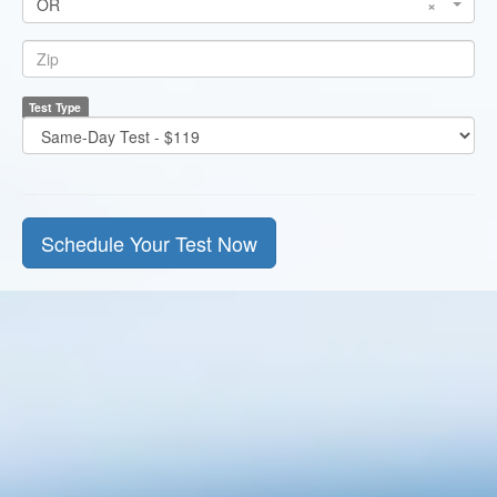
OR
×
State
*
Zip
Test Type
*
Test
Price